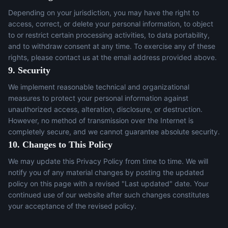
Depending on your jurisdiction, you may have the right to
access, correct, or delete your personal information, to object
to or restrict certain processing activities, to data portability,
and to withdraw consent at any time. To exercise any of these
rights, please contact us at the email address provided above.
9. Security
We implement reasonable technical and organizational
measures to protect your personal information against
unauthorized access, alteration, disclosure, or destruction.
However, no method of transmission over the Internet is
completely secure, and we cannot guarantee absolute security.
10. Changes to This Policy
We may update this Privacy Policy from time to time. We will
notify you of any material changes by posting the updated
policy on this page with a revised "Last updated" date. Your
continued use of our website after such changes constitutes
your acceptance of the revised policy.