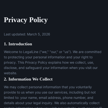
Privacy Policy
Last updated: March 5, 2026
1. Introduction
Welcome to LegalLine ("we," "our," or "us"). We are committed
to protecting your personal information and your right to
privacy. This Privacy Policy explains how we collect, use,
disclose, and safeguard your information when you visit our
website.
2. Information We Collect
We may collect personal information that you voluntarily
provide to us when you use our services, including but not
limited to: your name, email address, phone number, and
details about your legal inquiry. We also automatically collect