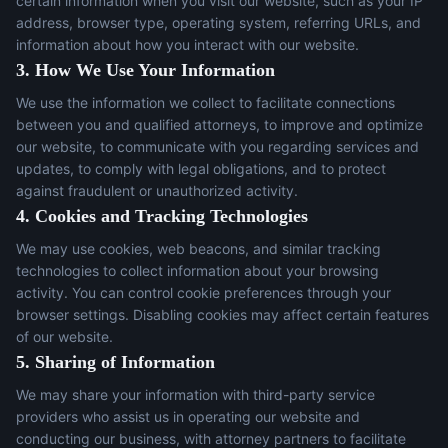
certain information when you visit our website, such as your IP
address, browser type, operating system, referring URLs, and
information about how you interact with our website.
3. How We Use Your Information
We use the information we collect to facilitate connections
between you and qualified attorneys, to improve and optimize
our website, to communicate with you regarding services and
updates, to comply with legal obligations, and to protect
against fraudulent or unauthorized activity.
4. Cookies and Tracking Technologies
We may use cookies, web beacons, and similar tracking
technologies to collect information about your browsing
activity. You can control cookie preferences through your
browser settings. Disabling cookies may affect certain features
of our website.
5. Sharing of Information
We may share your information with third-party service
providers who assist us in operating our website and
conducting our business, with attorney partners to facilitate