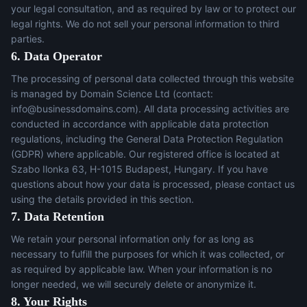
your legal consultation, and as required by law or to protect our
legal rights. We do not sell your personal information to third
parties.
6. Data Operator
The processing of personal data collected through this website
is managed by Domain Science Ltd (contact:
info@businessdomains.com
). All data processing activities are
conducted in accordance with applicable data protection
regulations, including the General Data Protection Regulation
(GDPR) where applicable. Our registered office is located at
Szabo Ilonka 63, H-1015 Budapest, Hungary. If you have
questions about how your data is processed, please contact us
using the details provided in this section.
7. Data Retention
We retain your personal information only for as long as
necessary to fulfill the purposes for which it was collected, or
as required by applicable law. When your information is no
longer needed, we will securely delete or anonymize it.
8. Your Rights