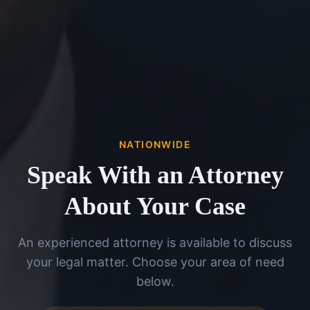
NATIONWIDE
Speak With an Attorney
About Your Case
An experienced attorney is available to discuss
your legal matter. Choose your area of need
below.