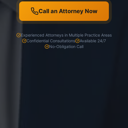
Call an Attorney Now
Experienced Attorneys in Multiple Practice Areas
Confidential Consultations
Available 24/7
No-Obligation Call