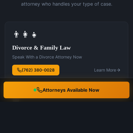
attorney who handles your type of case.
👨‍👩‍👧
Divorce & Family Law
Speak With a Divorce Attorney Now
(762) 380-0028
Learn More
Attorneys Available Now
🛡️
DUI Defense
Speak With a DUI Attorney Now