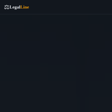
⚖️
Legal
Line