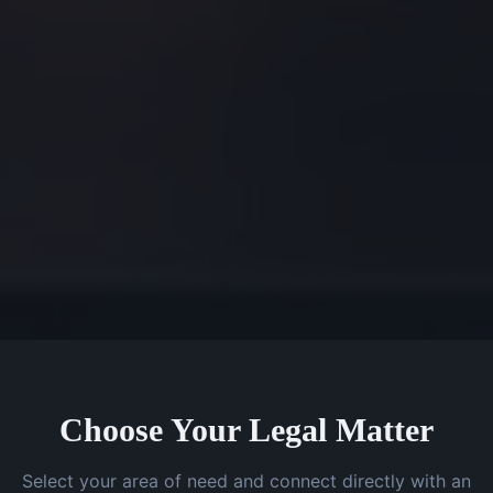
Choose Your Legal Matter
Select your area of need and connect directly with an